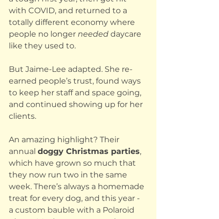
with COVID, and returned to a 
totally different economy where 
people no longer 
needed
 daycare 
like they used to.
But Jaime-Lee adapted. She re-
earned people’s trust, found ways 
to keep her staff and space going, 
and continued showing up for her 
clients. 
An amazing highlight? Their 
annual 
doggy Christmas parties
, 
which have grown so much that 
they now run two in the same 
week. There’s always a homemade 
treat for every dog, and this year - 
a custom bauble with a Polaroid 