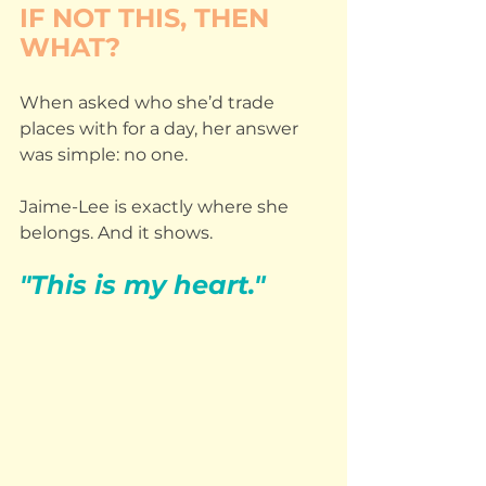
IF NOT THIS, THEN 
WHAT?
When asked who she’d trade 
places with for a day, her answer 
was simple: no one.
Jaime-Lee is exactly where she 
belongs. And it shows.
"This is my heart."