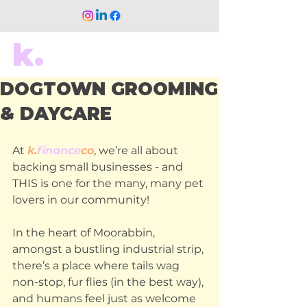
k.
DOGTOWN GROOMING
& DAYCARE
At
k.
finance
co
, we’re all about 
backing small businesses - and 
THIS is one for the many, many pet 
lovers in our community!
In the heart of Moorabbin, 
amongst a bustling industrial strip, 
there’s a place where tails wag 
non-stop, fur flies (in the best way), 
and humans feel just as welcome 