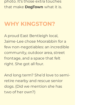
photo. It's those extra touches 
that make 
DogTown 
what it is.
WHY KINGSTON?
A proud East Bentleigh local, 
Jaime-Lee chose Moorabbin for a 
few non-negotiables: an incredible 
community, outdoor area, street 
frontage, and a space that felt 
right. She got all four.
And long term? She’d love to semi-
retire nearby and rescue senior 
dogs. (Did we mention she has 
two of her own?)