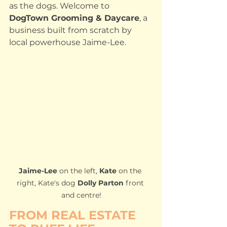
as the dogs. Welcome to 
DogTown Grooming & Daycare
, a 
business built from scratch by 
local powerhouse Jaime-Lee.
Jaime-Lee
 on the left, 
Kate 
on the 
right, Kate's dog 
Dolly Parton
 front 
and centre!
FROM REAL ESTATE 