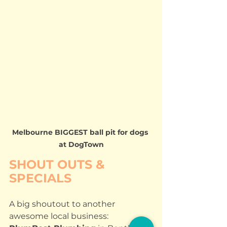
Melbourne BIGGEST ball pit for dogs 
at DogTown
SHOUT OUTS & 
SPECIALS
A big shoutout to another 
awesome local business: 