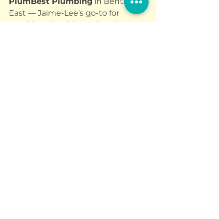
PlumBest Plumbing
 in Bentleigh 
East — Jaime-Lee’s go-to for 
anything plumbing-related.
And if your dog’s in need of a fresh 
look or some social time, 
DogTown
is:
Taking new grooming and 
daycare bookings
Welcoming 
big dogs
 for 
grooming (not all places do!)
Offering 
your first daycare 
day FREE
 as a trial
You’ll find 
Jaime-Lee
 and the 
team at 650 South Rd, Moorabbin 
- surrounded by loved-up dogs, 
probably holding a tennis ball, and 