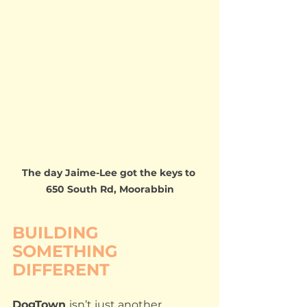
The day Jaime-Lee got the keys to 
650 South Rd, Moorabbin
BUILDING 
SOMETHING 
DIFFERENT
DogTown 
isn’t just another 