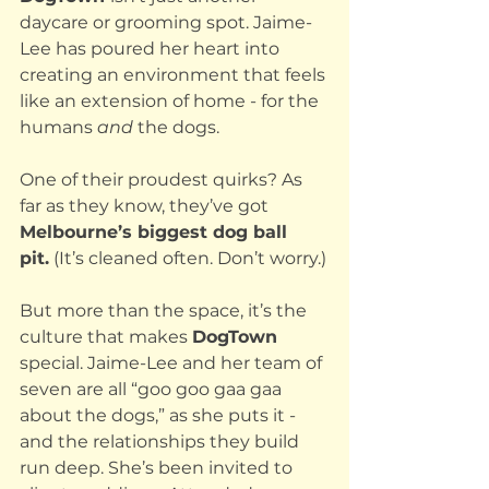
daycare or grooming spot. Jaime-
Lee has poured her heart into 
creating an environment that feels 
like an extension of home - for the 
humans 
and
 the dogs.
One of their proudest quirks? As 
far as they know, they’ve got 
Melbourne’s biggest dog ball 
pit.
 (It’s cleaned often. Don’t worry.)
But more than the space, it’s the 
culture that makes 
DogTown 
special. Jaime-Lee and her team of 
seven are all “goo goo gaa gaa 
about the dogs,” as she puts it - 
and the relationships they build 
run deep. She’s been invited to 