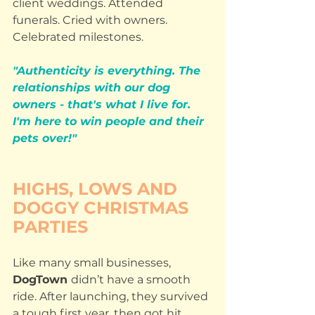
client weddings. Attended 
funerals. Cried with owners. 
Celebrated milestones.
"Authenticity is everything. The 
relationships with our dog 
owners - that's what I live for. 
I'm here to win people and their 
pets over!"
HIGHS, LOWS AND 
DOGGY CHRISTMAS 
PARTIES
Like many small businesses, 
DogTown 
didn’t have a smooth 
ride. After launching, they survived 
a tough first year, then got hit 