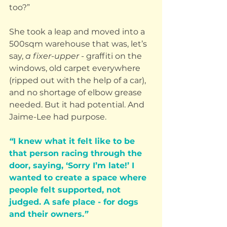
too?”
She took a leap and moved into a 
500sqm warehouse that was, let’s 
say, 
a fixer-upper
 - graffiti on the 
windows, old carpet everywhere 
(ripped out with the help of a car), 
and no shortage of elbow grease 
needed. But it had potential. And 
Jaime-Lee had purpose.
“
I knew what it felt like to be 
that person racing through the 
door, saying, ‘Sorry I’m late!’ I 
wanted to create a space where 
people felt supported, not 
judged. A safe place - for dogs 
and their owners.
”