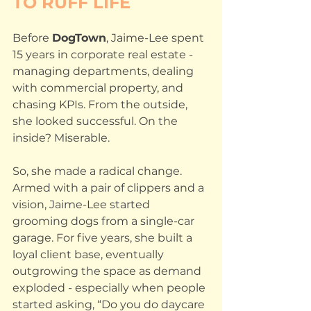
TO RUFF LIFE
Before 
DogTown
, Jaime-Lee spent 
15 years in corporate real estate - 
managing departments, dealing 
with commercial property, and 
chasing KPIs. From the outside, 
she looked successful. On the 
inside? Miserable.
So, she made a radical change. 
Armed with a pair of clippers and a 
vision, Jaime-Lee started 
grooming dogs from a single-car 
garage. For five years, she built a 
loyal client base, eventually 
outgrowing the space as demand 
exploded - especially when people 
started asking, “Do you do daycare 