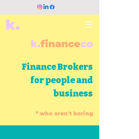
k.
k.
finance
co
Finance Brokers
for people and
business
* who aren't boring