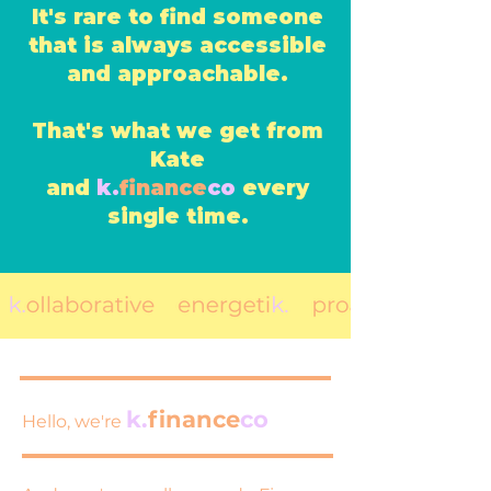
It's rare to find someone
that is always accessible
and approachable.
That's what we get from
Kate
and
k.
finance
co
every
single time.
k.
finance
co
Hello, we're