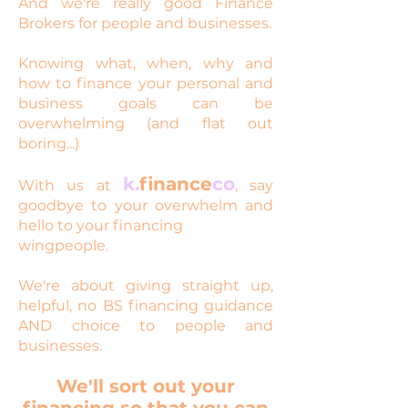
And we're really good Finance
Brokers for people and businesses.
Knowing what, when, why and
how to finance your personal and
business goals can be
overwhelming (and flat out
boring...)
k.
finance
co
With us at
, say
goodbye to your overwhelm and
hello to your financing
wingpeople.
We're about giving straight up,
helpful, no BS financing guidance
AND choice to people and
businesses.
We'll sort out your