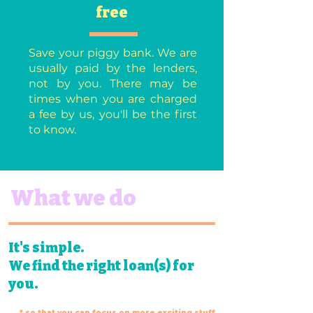
free
Save your piggy bank. We are
usually paid by the lenders,
not by you. There may be
times when you are charged
a fee by us, you'll be the first
to know.
What we do
It's simple.
We find the right loan(s) for
you.
* so that you can focus on more exciting
stuff