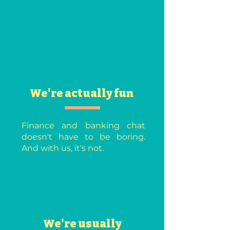
We're actually fun
Finance and banking chat
doesn't have to be boring.
And with us, it's not.
We're usually