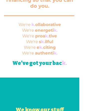
financing so that you can
do you.
​We're
k.
ollaborative
We're
energeti
k.
We're
proa
k.
tive
We're
s
k.
ilful
We're
e
k.
citing
We're
authenti
k.
We’ve got your bac
k
.
We know our stuff