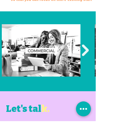
Let's tal
k.
Book a chat