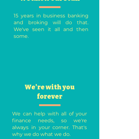
15 years in business banking
and broking will do that.
We've seen it all and then
some.
We're with you
forever
We can help with all of your
finance needs, so we're
always in your corner. That's
why we do what we do.